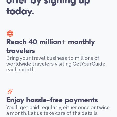
offer by signing up
today.
Reach 40 million+ monthly
travelers
Bring your travel business to millions of
worldwide travelers visiting GetYourGuide
each month.
Enjoy hassle-free payments
You'll get paid regularly, either once or twice
a month. Let us take care of the details