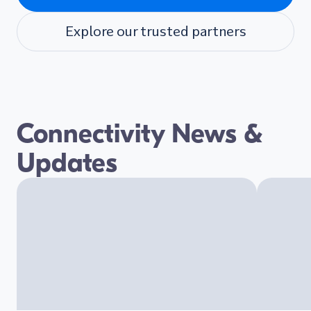
Explore our trusted partners
Connectivity News &
Updates