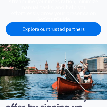
streamline your integration, minimize
manual tasks, and help you
effortlessly grow your presence on
GetYourGuide.
Explore our trusted partners
Connect with travellers
looking for exactly the
kind of experience you