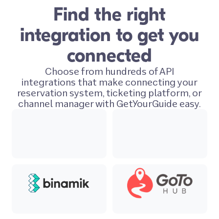
Find the right
integration to get you
connected
Choose from hundreds of API
integrations that make connecting your
reservation system, ticketing platform, or
channel manager with GetYourGuide easy.