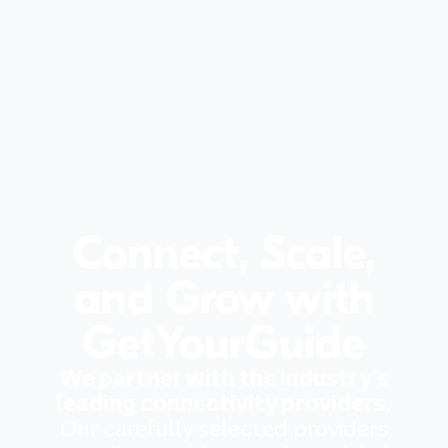
Connect, Scale,
and Grow with
GetYourGuide
We partner with the industry’s
leading connectivity providers.
Our carefully selected providers