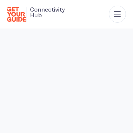
Connectivity
Hub