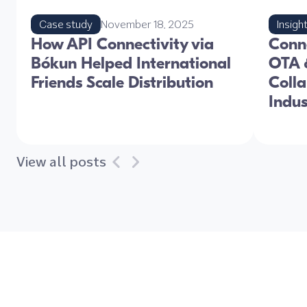
Case study
November 18, 2025
Insigh
How API Connectivity via
Conne
Bókun Helped International
OTA &
Friends Scale Distribution
Colla
Indu
View all posts