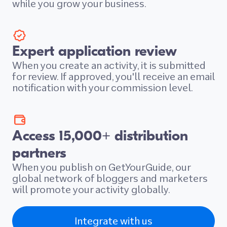
while you grow your business.
Expert application review
When you create an activity, it is submitted
for review. If approved, you'll receive an email
notification with your commission level.
Access 15,000+ distribution
partners
When you publish on GetYourGuide, our
global network of bloggers and marketers
will promote your activity globally.
Integrate with us