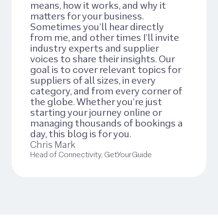
means, how it works, and why it
matters for your business.
Sometimes you’ll hear directly
from me, and other times I’ll invite
industry experts and supplier
voices to share their insights. Our
goal is to cover relevant topics for
suppliers of all sizes, in every
category, and from every corner of
the globe. Whether you’re just
starting your journey online or
managing thousands of bookings a
day, this blog is for you.
Chris Mark
Head of Connectivity, GetYourGuide