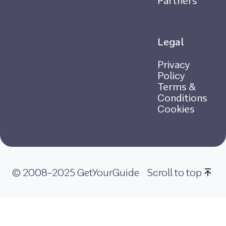
Partners
Legal
Privacy
Policy
Terms &
Conditions
Cookies
© 2008–2025 GetYourGuide
Scroll to top