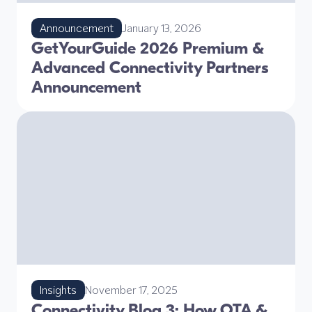
Announcement
January 13, 2026
GetYourGuide 2026 Premium &
Advanced Connectivity Partners
Announcement
Insights
November 17, 2025
Connectivity Blog 3: How OTA &