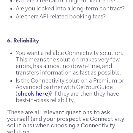
Is there a fee cap for high-ticket items?
Are you locked into a long-term contract?
Are there API-related booking fees?
6. Reliability
You want a reliable Connectivity solution.
This means the solution makes very few
errors, has almost no down-time, and
transfers information as fast as possible.
Is the Connectivity solution a Premium or
Advanced partner with GetYourGuide
(
check here
)? If they are, then they have
best-in-class reliability.
These are all relevant questions to ask
yourself (and your prospective Connectivity
solutions) when choosing a Connectivity
solution.