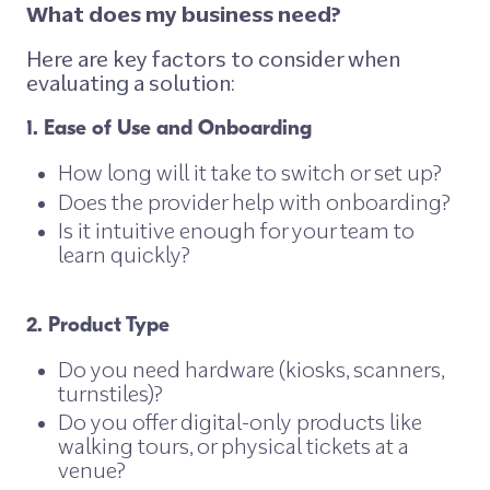
What does my business need?
Here are key factors to consider when
evaluating a solution:
1. Ease of Use and Onboarding
How long will it take to switch or set up?
Does the provider help with onboarding?
Is it intuitive enough for your team to
learn quickly?
2. Product Type
Do you need hardware (kiosks, scanners,
turnstiles)?
Do you offer digital-only products like
walking tours, or physical tickets at a
venue?