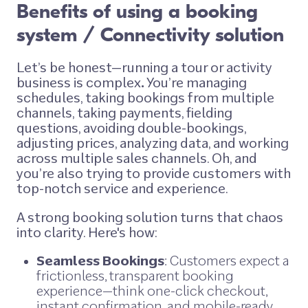
Benefits of using a booking
system / Connectivity solution
Let’s be honest—running a tour or activity
business is complex
.
You’re managing
schedules, taking bookings from multiple
channels, taking payments, fielding
questions, avoiding double-bookings,
adjusting prices, analyzing data, and working
across multiple sales channels. Oh, and
you’re also trying to provide customers with
top-notch service and experience.
A strong booking solution turns that chaos
into clarity. Here's how:
Seamless Bookings
: Customers expect a
frictionless, transparent booking
experience—think one-click checkout,
instant confirmation, and mobile-ready