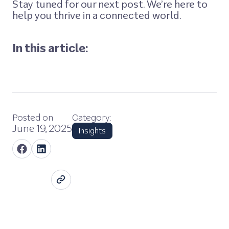
Stay tuned for our next post. We’re here to
help you thrive in a connected world.
In this article:
Posted on
Category:
June 19, 2025
Insights