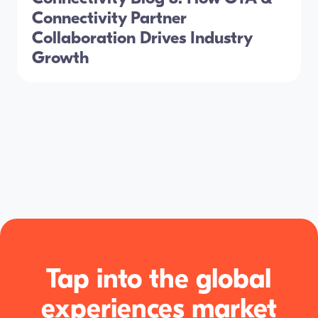
Connectivity Partner
Collaboration Drives Industry
Growth
Tap into the global
experiences market