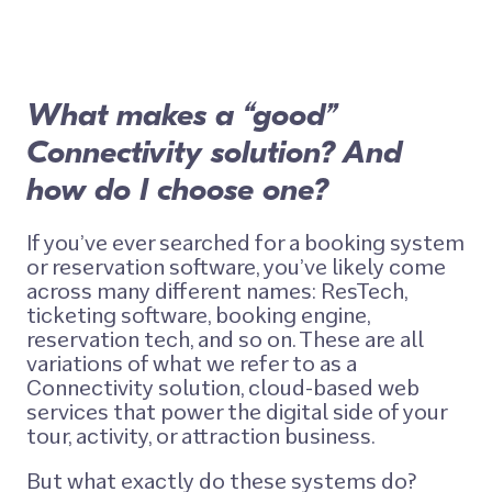
What makes a “good”
Connectivity solution? And
how do I choose one?
If you’ve ever searched for a booking system
or reservation software, you’ve likely come
across many different names: ResTech,
ticketing software, booking engine,
reservation tech, and so on. These are all
variations of what we refer to as a
Connectivity solution
, cloud-based web
services that power the digital side of your
tour, activity, or attraction business.
But what exactly do these systems do?