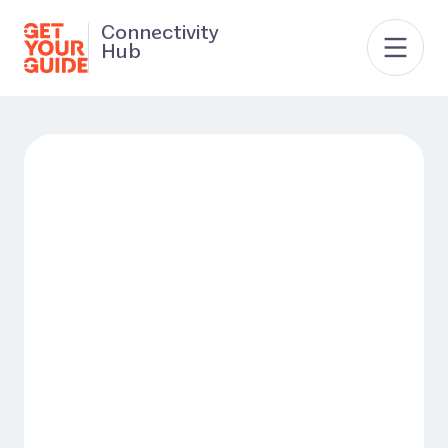
Connectivity
Hub