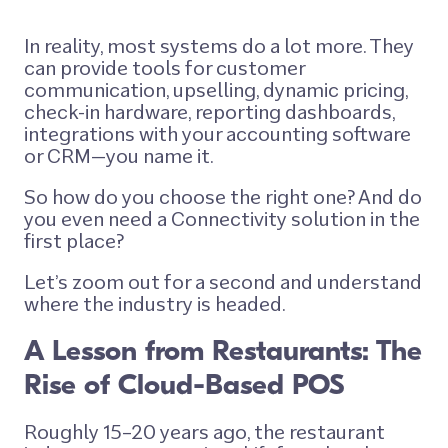
In reality, most systems do a lot more. They
can provide tools for customer
communication, upselling, dynamic pricing,
check-in hardware, reporting dashboards,
integrations with your accounting software
or CRM—you name it.
So how do you choose the right one? And do
you even need a Connectivity solution in the
first place?
Let’s zoom out for a second and understand
where the industry is headed.
A Lesson from Restaurants: The
Rise of Cloud-Based POS
Roughly 15–20 years ago, the restaurant