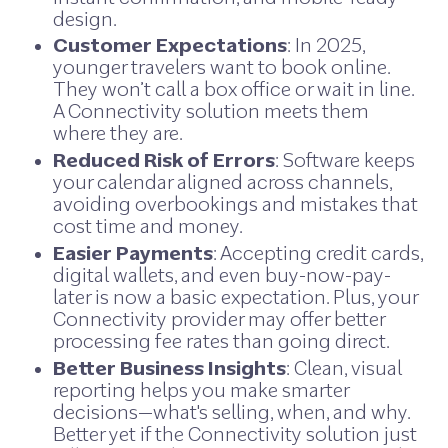
design.
Customer Expectations
: In 2025,
younger travelers want to book online.
They won’t call a box office or wait in line.
A Connectivity solution meets them
where they are.
Reduced Risk of Errors
: Software keeps
your calendar aligned across channels,
avoiding overbookings and mistakes that
cost time and money.
Easier Payments
: Accepting credit cards,
digital wallets, and even buy-now-pay-
later is now a basic expectation. Plus, your
Connectivity provider may offer better
processing fee rates than going direct.
Better Business Insights
: Clean, visual
reporting helps you make smarter
decisions—what's selling, when, and why.
Better yet if the Connectivity solution just