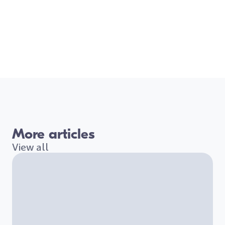
More articles
View all