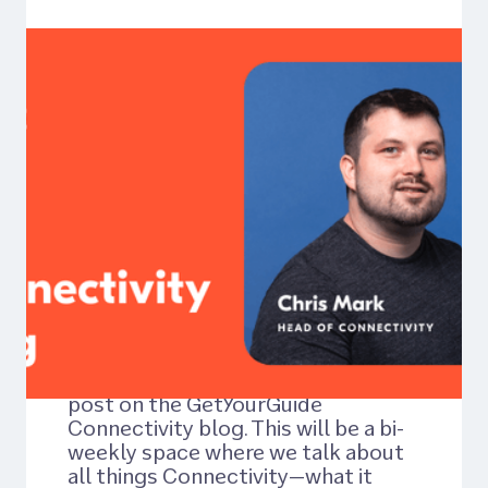
Article
Welcome to the
Connectivity Blog
1: Choosing the
Right Connectivity
Solution for Your
Business
Hello and welcome to the very first
post on the GetYourGuide
Connectivity blog. This will be a bi-
weekly space where we talk about
all things Connectivity—what it