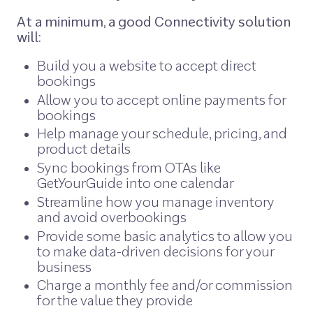
At a minimum, a good Connectivity solution
will:
Build you a website to accept direct
bookings
Allow you to accept online payments for
bookings
Help manage your schedule, pricing, and
product details
Sync bookings from OTAs like
GetYourGuide into one calendar
Streamline how you manage inventory
and avoid overbookings
Provide some basic analytics to allow you
to make data-driven decisions for your
business
Charge a monthly fee and/or commission
for the value they provide