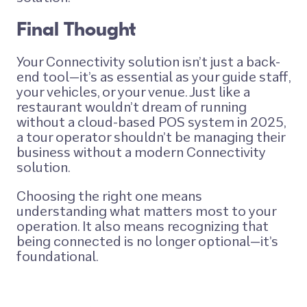
Final Thought
Your Connectivity solution isn’t just a back-
end tool—it’s as essential as your guide staff,
your vehicles, or your venue. Just like a
restaurant wouldn’t dream of running
without a cloud-based POS system in 2025,
a tour operator shouldn’t be managing their
business without a modern Connectivity
solution.
Choosing the right one means
understanding what matters most to your
operation. It also means recognizing that
being connected is no longer optional—it’s
foundational.