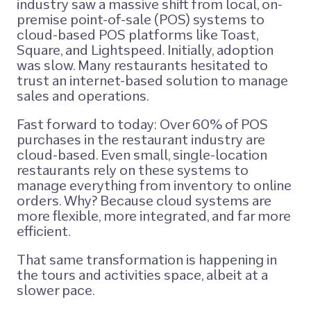
industry saw a massive shift from local, on-
premise point-of-sale (POS) systems to
cloud-based POS platforms like Toast,
Square, and Lightspeed. Initially, adoption
was slow. Many restaurants hesitated to
trust an internet-based solution to manage
sales and operations.
Fast forward to today: Over 60% of POS
purchases in the restaurant industry are
cloud-based. Even small, single-location
restaurants rely on these systems to
manage everything from inventory to online
orders. Why? Because cloud systems are
more flexible, more integrated, and far more
efficient.
That same transformation is happening in
the tours and activities space, albeit at a
slower pace.