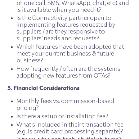
phone call, SMS, WhatsApp, chat, etc) and
is it available when you need it?
Is the Connectivity partner open to
implementing features requested by
suppliers / are they responsive to
suppliers’ needs and requests?
Which features have been adopted that
meet your current business & future
business?
How frequently / often are the systems
adopting new features from OTAs?
5. Financial Considerations
Monthly fees vs. commission-based
pricing?
Is there a setup or installation fee?
What’s included in their transaction fee
(e.g. is credit card processing separate)?