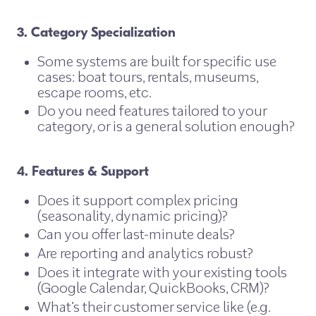
3. Category Specialization
Some systems are built for specific use
cases: boat tours, rentals, museums,
escape rooms, etc.
Do you need features tailored to your
category, or is a general solution enough?
4. Features & Support
Does it support complex pricing
(seasonality, dynamic pricing)?
Can you offer last-minute deals?
Are reporting and analytics robust?
Does it integrate with your existing tools
(Google Calendar, QuickBooks, CRM)?
What’s their customer service like (e.g.