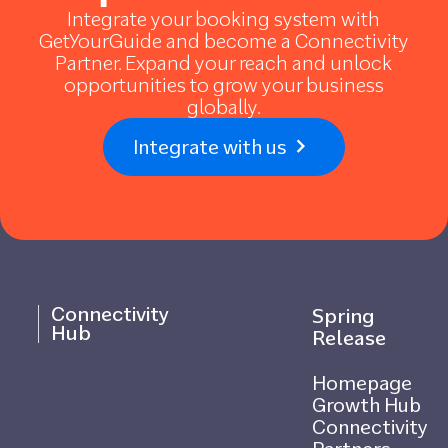
Integrate your booking system with
GetYourGuide and become a Connectivity
Partner. Expand your reach and unlock
opportunities to grow your business
globally.
Integrate with us
Connectivity
Spring
Hub
Release
Homepage
Growth Hub
Connectivity