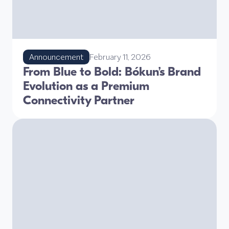
Announcement
February 11, 2026
From Blue to Bold: Bókun’s Brand
Evolution as a Premium
Connectivity Partner