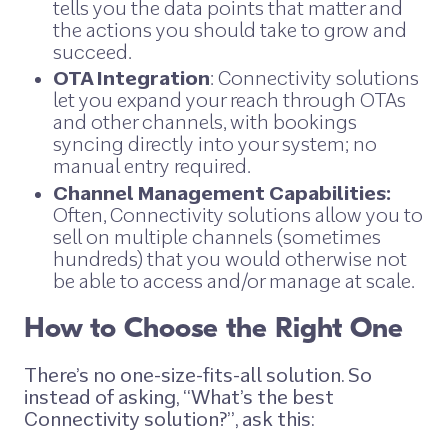
tells you the data points that matter and
the actions you should take to grow and
succeed.
OTA Integration
: Connectivity solutions
let you expand your reach through OTAs
and other channels, with bookings
syncing directly into your system; no
manual entry required.
Channel Management Capabilities:
Often, Connectivity solutions allow you to
sell on multiple channels (sometimes
hundreds) that you would otherwise not
be able to access and/or manage at scale.
How to Choose the Right One
There’s no one-size-fits-all solution. So
instead of asking,
“What’s the best
Connectivity solution?”
, ask this: