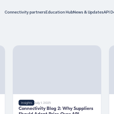
Connectivity partners
Education Hub
News & Updates
API 
Insights
July 1, 2025
Connectivity Blog 2: Why Suppliers