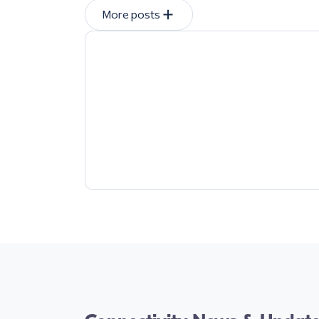
More posts