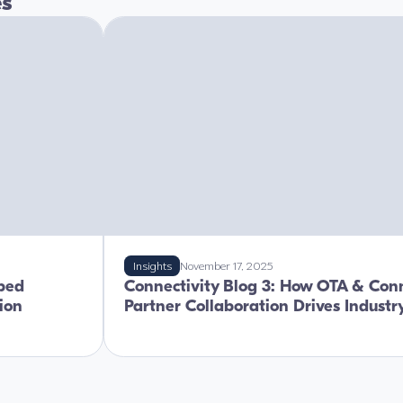
es
Insights
November 17, 2025
ped
Connectivity Blog 3: How OTA & Conn
tion
Partner Collaboration Drives Indust