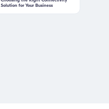
Choosing the Right Connectivity
Solution for Your Business