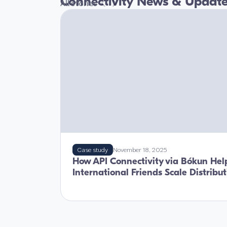
Connectivity News & Updat
All stories
Case study
November 18, 2025
How API Connectivity via Bókun Hel
International Friends Scale Distribu