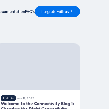
Documentation
FAQ’s
Integrate with us
Insights
June 19, 2025
Welcome to the Connectivity Blog 1: