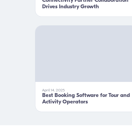
Connectivity Partner Collaboration
Drives Industry Growth
April 14, 2025
Best Booking Software for Tour and
Activity Operators