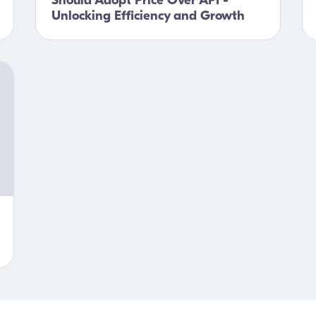
Should Adopt Price Over API -
Unlocking Efficiency and Growth