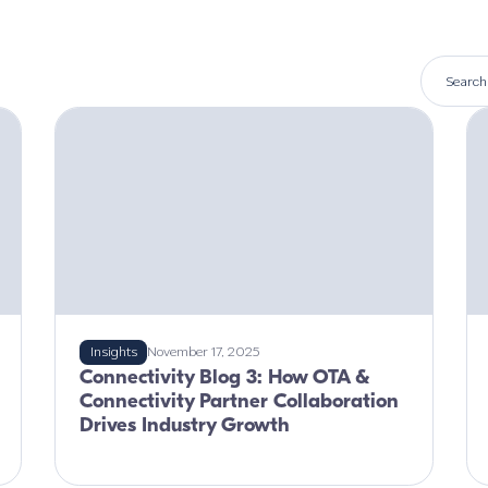
Insights
November 17, 2025
Connectivity Blog 3: How OTA &
Connectivity Partner Collaboration
Drives Industry Growth