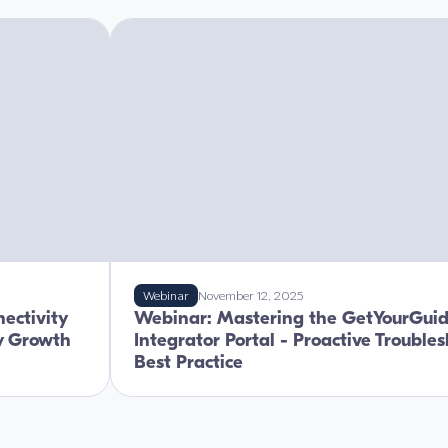
Webinar
November 12, 2025
ectivity
Webinar: Mastering the GetYourGui
ry Growth
Integrator Portal - Proactive Trouble
Best Practice