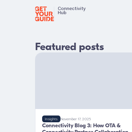
Connectivity
Hub
Featured posts
Insights
November 17, 2025
Connectivity Blog 3: How OTA &