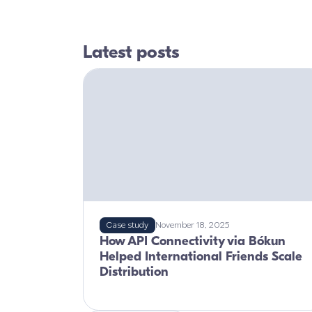
Latest posts
Case study
November 18, 2025
How API Connectivity via Bókun
Helped International Friends Scale
Distribution