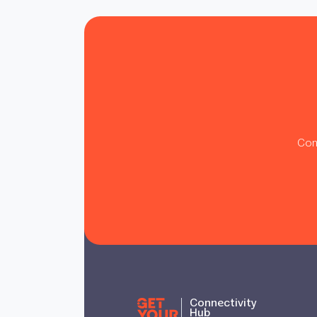
Con
Connectivity
Hub