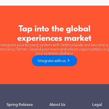
Tap into the global
experiences market
Integrate your booking system with GetYourGuide and become a
nectivity Partner. Expand your reach and unlock opportunities to 
your business globally.
Integrate with us
Spring Release
About Us
Legal