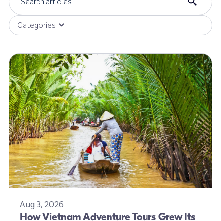
Categories
Aug 3, 2026
How Vietnam Adventure Tours Grew Its