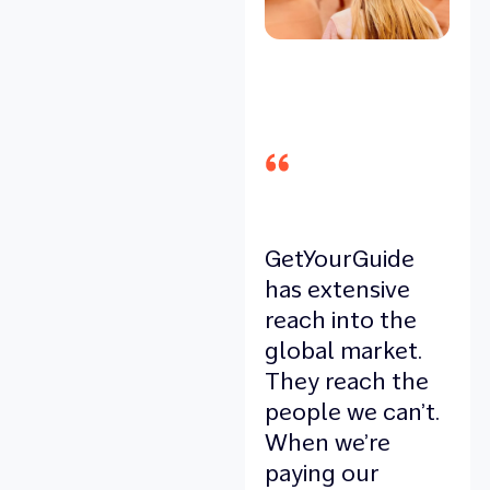
GetYourGuide
has extensive
reach into the
global market.
They reach the
people we can’t.
When we’re
paying our