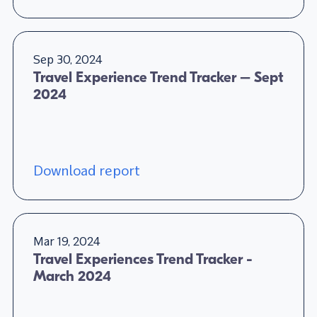
Sep 30, 2024
Travel Experience Trend Tracker – Sept
2024
Download report
Mar 19, 2024
Travel Experiences Trend Tracker -
March 2024