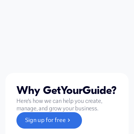
Why GetYourGuide?
Here's how we can help you create,
manage, and grow your business.
Sign up for free