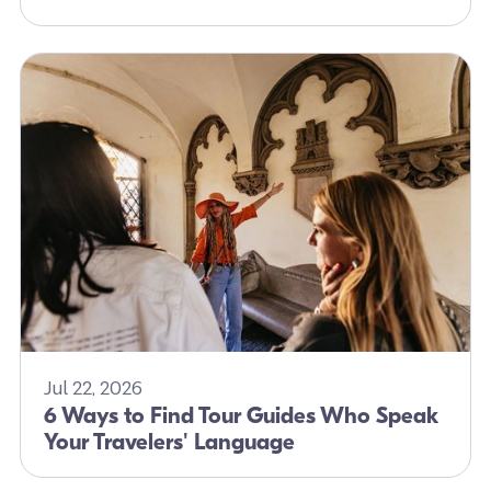
Jul 22, 2026
6 Ways to Find Tour Guides Who Speak
Your Travelers' Language