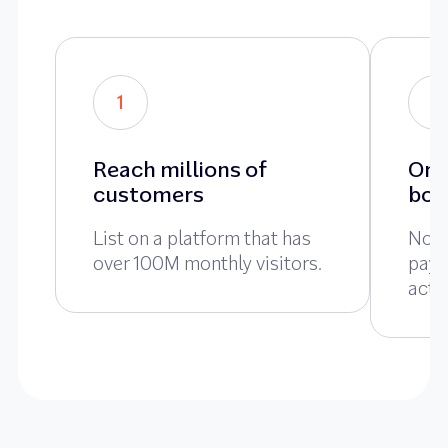
1
2
Reach millions of
Onl
customers
boo
List on a platform that has
No u
over 100M monthly visitors.
pay 
actu