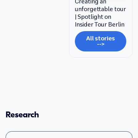
Creating an
unforgettable tour
| Spotlight on
Insider Tour Berlin
All stories
-->
Research