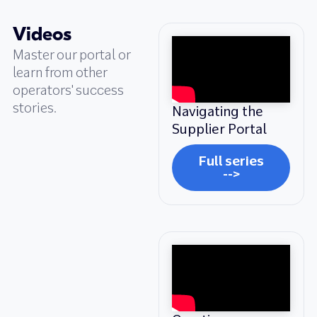
Videos
Master our portal or
learn from other
operators' success
stories.
Navigating the
Supplier Portal
Full series
-->