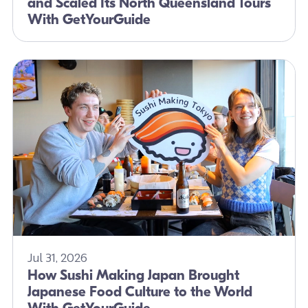
and Scaled Its North Queensland Tours
With GetYourGuide
Jul 31, 2026
How Sushi Making Japan Brought
Japanese Food Culture to the World