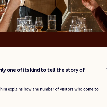
y one of its kind to tell the story of
hini explains how the number of visitors who come to