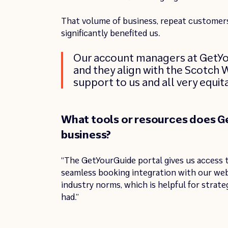
That volume of business, repeat customers
significantly benefited us.
Our account managers at GetYour
and they align with the Scotch W
support to us and all very equit
What tools or resources does Ge
business?
“The GetYourGuide portal gives us access t
seamless booking integration with our we
industry norms, which is helpful for strate
had.”