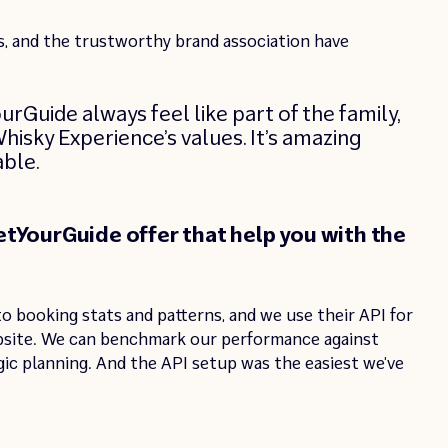
, and the trustworthy brand association have
Guide always feel like part of the family,
hisky Experience’s values. It’s amazing
able.
tYourGuide offer that help you with the
o booking stats and patterns, and we use their API for
bsite. We can benchmark our performance against
gic planning. And the API setup was the easiest we’ve