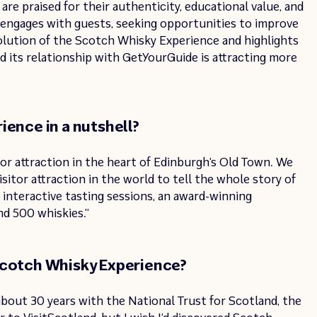
are praised for their authenticity, educational value, and
engages with guests, seeking opportunities to improve
volution of the Scotch Whisky Experience and highlights
nd its relationship with GetYourGuide is attracting more
ience in a nutshell?
itor attraction in the heart of Edinburgh’s Old Town. We
isitor attraction in the world to tell the whole story of
 interactive tasting sessions, an award-winning
nd 500 whiskies.”
Scotch Whisky Experience?
about 30 years with the National Trust for Scotland, the