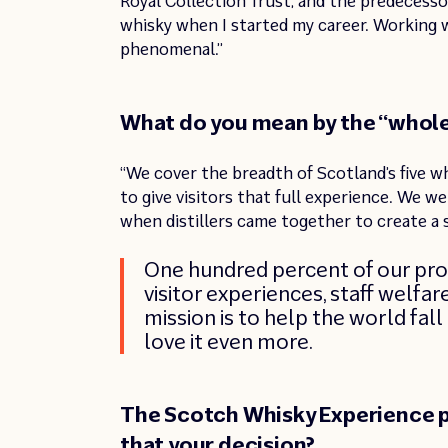
Royal Collection Trust, and the predecessor
whisky when I started my career. Working w
phenomenal.”
What do you mean by the “whole
“We cover the breadth of Scotland’s five w
to give visitors that full experience. We w
when distillers came together to create a 
One hundred percent of our prof
visitor experiences, staff welfa
mission is to help the world fal
love it even more.
The Scotch Whisky Experience p
that your decision?