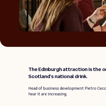
The Edinburgh attraction is the onl
Scotland’s national drink.
Head of business development Pietro Cecc
hear it are increasing.