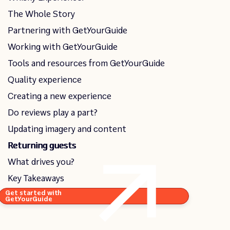
The Whole Story
Partnering with GetYourGuide
Working with GetYourGuide
Tools and resources from GetYourGuide
Quality experience
Creating a new experience
Do reviews play a part?
Updating imagery and content
Returning guests
What drives you?
Key Takeaways
Get started with
GetYourGuide