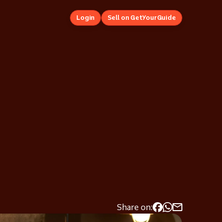
Login
Sell on GetYourGuide
Share on: