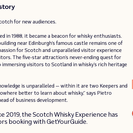
story
Scotch for new audiences.
d in 1988, it became a beacon for whisky enthusiasts.
uilding near Edinburgh’s famous castle remains one of
 passion for Scotch and unparalleled visitor experience
tors. The five-star attraction’s never-ending quest for
mmersing visitors to Scotland in whisky’s rich heritage
wledge is unparalleled — within it are two Keepers and
nowhere better to learn about whisky,” says Pietro
head of business development.
nce 2019, the Scotch Whisky Experience has
itors booking with GetYourGuide.