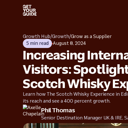
Get started
Grow 
Start selling with confidence
Improve 
Growth Hub
/
Growth
/
Grow as a Supplier
5 min read
August 8, 2024
Increasing Intern
Industry insights
Succe
Learn more from our own research
How othe
Visitors: Spotligh
Scotch Whisky Ex
Learn how The Scotch Whisky Experience in Ed
its reach and see a 400 percent growth.
Phil Thomas
Senior Destination Manager UK & IRE, S