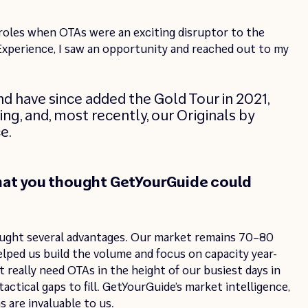
 roles when OTAs were an exciting disruptor to the
xperience, I saw an opportunity and reached out to my
nd have since added the Gold Tour in 2021,
ing, and, most recently, our Originals by
e.
hat you thought GetYourGuide could
ught several advantages. Our market remains 70–80
helped us build the volume and focus on capacity year-
 really need OTAs in the height of our busiest days in
actical gaps to fill. GetYourGuide’s market intelligence,
 are invaluable to us.