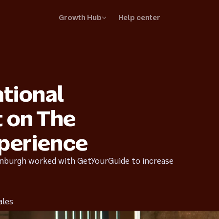
Growth Hub
Help center
your business
your listings and stand out
ational
ss stories
r suppliers are thriving
t on The
perience
inburgh worked with GetYourGuide to increase
ales