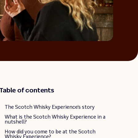
Table of contents
The Scotch Whisky Experience’s story
What is the Scotch Whisky Experience in a
nutshell?
How did you come to be at the Scotch
Whisky Experience?