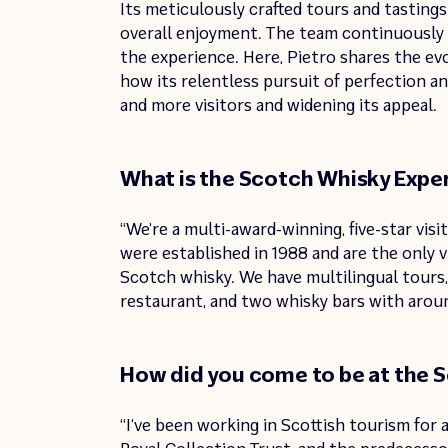
Its meticulously crafted tours and tastings 
overall enjoyment. The team continuously 
the experience. Here, Pietro shares the e
how its relentless pursuit of perfection a
and more visitors and widening its appeal.
What is the Scotch Whisky Exper
“We’re a multi-award-winning, five-star vis
were established in 1988 and are the only v
Scotch whisky. We have multilingual tours,
restaurant, and two whisky bars with arou
How did you come to be at the 
“I’ve been working in Scottish tourism for 