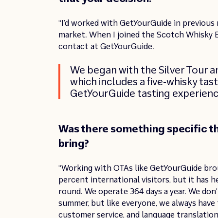
“I’d worked with GetYourGuide in previous
market. When I joined the Scotch Whisky E
contact at GetYourGuide.
We began with the Silver Tour a
which includes a five-whisky tast
GetYourGuide tasting experienc
Was there something specific t
bring?
“Working with OTAs like GetYourGuide bro
percent international visitors, but it has 
round. We operate 364 days a year. We don’t
summer, but like everyone, we always have t
customer service, and language translations