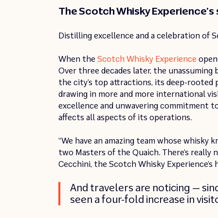
The Scotch Whisky Experience’s 
Distilling excellence and a celebration of 
When the
Scotch Whisky Experience
opene
Over three decades later, the unassuming b
the city’s top attractions, its deep-rooted
drawing in more and more international visi
excellence and unwavering commitment to i
affects all aspects of its operations.
“We have an amazing team whose whisky kno
two Masters of the Quaich. There’s really 
Cecchini, the Scotch Whisky Experience’s 
And travelers are noticing — si
seen a four-fold increase in vis