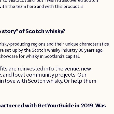
 to VisitScotland, but I wish I’d discovered Scotch
ith the team here and with this product is
 story” of Scotch whisky?
hisky-producing regions and their unique characteristics
ere set up by the Scotch whisky industry 36 years ago
showcase for whisky in Scotland’s capital.
its are reinvested into the venue, new
re, and local community projects. Our
l in love with Scotch whisky. Or help them
artnered with GetYourGuide in 2019. Was