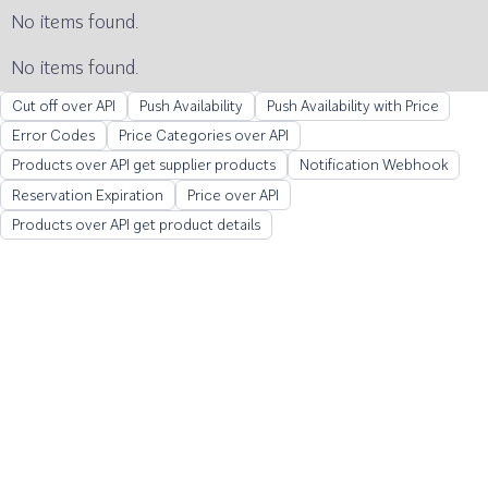
No items found.
No items found.
Cut off over API
Push Availability
Push Availability with Price
Error Codes
Price Categories over API
Products over API get supplier products
Notification Webhook
Reservation Expiration
Price over API
Products over API get product details