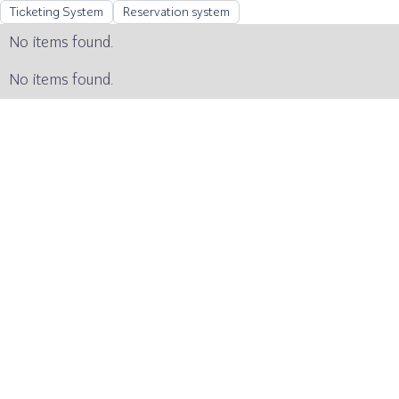
Ticketing System
Reservation system
No items found.
No items found.