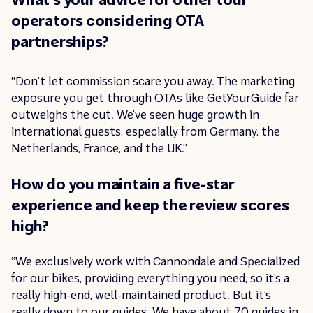
operators considering OTA
partnerships?
“Don’t let commission scare you away. The marketing
exposure you get through OTAs like GetYourGuide far
outweighs the cut. We’ve seen huge growth in
international guests, especially from Germany, the
Netherlands, France, and the UK.”
How do you maintain a five-star
experience and keep the review scores
high?
“We exclusively work with Cannondale and Specialized
for our bikes, providing everything you need, so it’s a
really high-end, well-maintained product. But it’s
really down to our guides. We have about 70 guides in