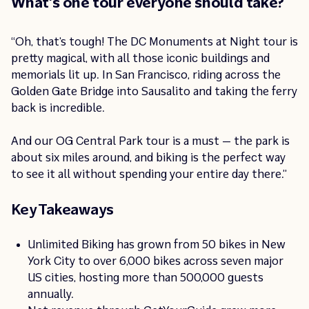
What’s one tour everyone should take?
“Oh, that’s tough! The DC Monuments at Night tour is
pretty magical, with all those iconic buildings and
memorials lit up. In San Francisco, riding across the
Golden Gate Bridge into Sausalito and taking the ferry
back is incredible.
And our OG Central Park tour is a must — the park is
about six miles around, and biking is the perfect way
to see it all without spending your entire day there.”
Key Takeaways
Unlimited Biking has grown from 50 bikes in New
York City to over 6,000 bikes across seven major
US cities, hosting more than 500,000 guests
annually.