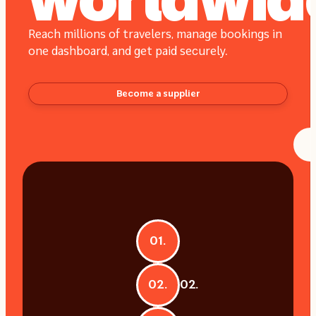
worldwid
Reach millions of travelers, manage bookings in
one dashboard, and get paid securely.
Become a supplier
01.
02.
02.