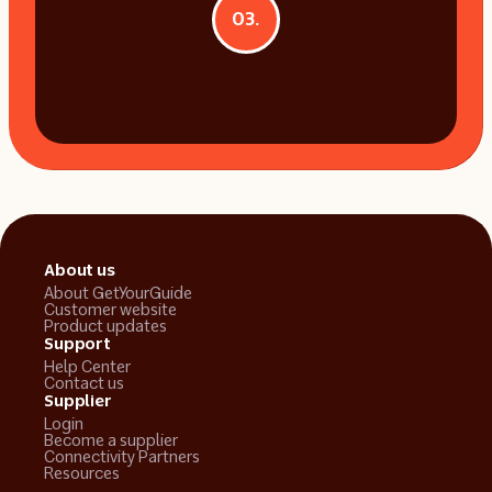
03.
About us
About GetYourGuide
Customer website
Product updates
Support
Help Center
Contact us
Supplier
Login
Become a supplier
Connectivity Partners
Resources