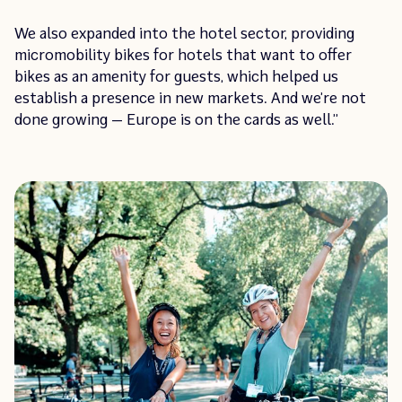
We also expanded into the hotel sector, providing
micromobility bikes for hotels that want to offer
bikes as an amenity for guests, which helped us
establish a presence in new markets. And we’re not
done growing — Europe is on the cards as well.”