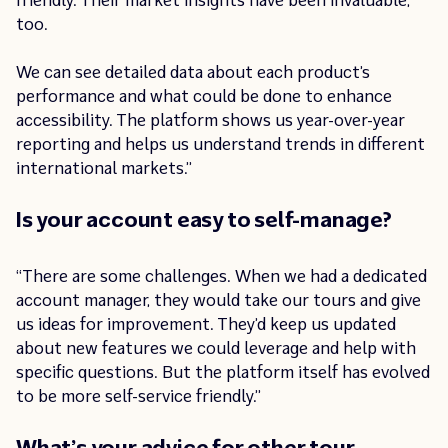
friendly. Their market insights have been invaluable,
too.
We can see detailed data about each product’s
performance and what could be done to enhance
accessibility. The platform shows us year-over-year
reporting and helps us understand trends in different
international markets.”
Is your account easy to self-manage?
“There are some challenges. When we had a dedicated
account manager, they would take our tours and give
us ideas for improvement. They’d keep us updated
about new features we could leverage and help with
specific questions. But the platform itself has evolved
to be more self-service friendly.”
What’s your advice for other tour