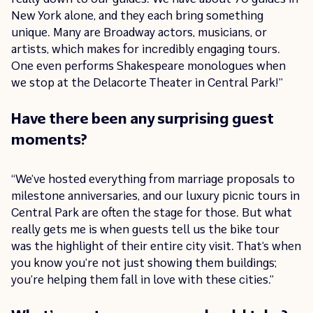
New York alone, and they each bring something
unique. Many are Broadway actors, musicians, or
artists, which makes for incredibly engaging tours.
One even performs Shakespeare monologues when
we stop at the Delacorte Theater in Central Park!”
Have there been any surprising guest
moments?
“We’ve hosted everything from marriage proposals to
milestone anniversaries, and our luxury picnic tours in
Central Park are often the stage for those. But what
really gets me is when guests tell us the bike tour
was the highlight of their entire city visit. That’s when
you know you’re not just showing them buildings;
you’re helping them fall in love with these cities.”