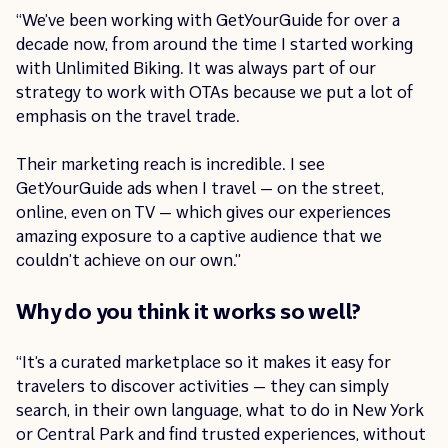
“We’ve been working with GetYourGuide for over a
decade now, from around the time I started working
with Unlimited Biking. It was always part of our
strategy to work with OTAs because we put a lot of
emphasis on the travel trade.
Their marketing reach is incredible. I see
GetYourGuide ads when I travel — on the street,
online, even on TV — which gives our experiences
amazing exposure to a captive audience that we
couldn’t achieve on our own.”
Why do you think it works so well?
“It’s a curated marketplace so it makes it easy for
travelers to discover activities — they can simply
search, in their own language, what to do in New York
or Central Park and find trusted experiences, without