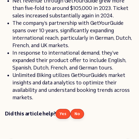
Net revenue through GetYourGuide grew more
than five-fold to around $105,000 in 2023. Ticket
sales increased substantially again in 2024.
The company’s partnership with GetYourGuide
spans over 10 years, significantly expanding
international reach, particularly in German, Dutch,
French, and UK markets.
In response to international demand, they’ve
expanded their product offer to include English,
Spanish, Dutch, French, and German tours.
Unlimited Biking utilizes GetYourGuide’s market
insights and data analytics to optimize their
availability and understand booking trends across
markets.
Did this article help?
Yes
No