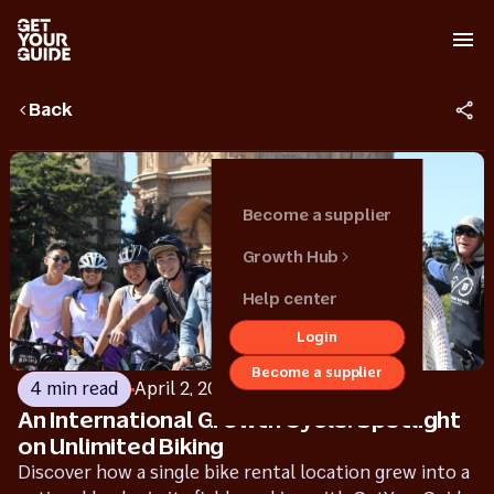
Back
Become a supplier
Growth Hub
Help center
Login
Back
Become a supplier
Growth hub
4 min read
April 2, 2025
An International Growth Cycle: Spotlight
Get started
on Unlimited Biking
Grow your
Discover how a single bike rental location grew into a
business