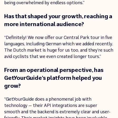
being overwhelmed by endless options.”
Has that shaped your growth, reaching a
more international audience?
“Definitely! We now offer our Central Park tour in five
languages, including German which we added recently.
The Dutch market is huge for us too, and they’re such
avid cyclists that we even created longer tours.”
From an operational perspective, has
GetYourGuide’s platform helped you
grow?
“GetYourGuide does a phenomenal job with
technology — their API integrations are super
smooth and the backend is extremely clear and user-