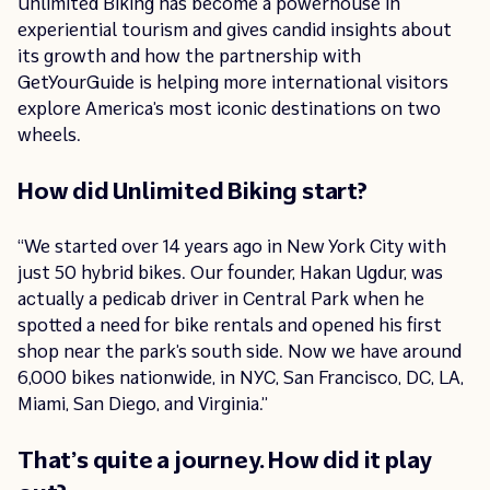
Unlimited Biking has become a powerhouse in
experiential tourism and gives candid insights about
its growth and how the partnership with
GetYourGuide is helping more international visitors
explore America’s most iconic destinations on two
wheels.
How did Unlimited Biking start?
“We started over 14 years ago in New York City with
just 50 hybrid bikes. Our founder, Hakan Ugdur, was
actually a pedicab driver in Central Park when he
spotted a need for bike rentals and opened his first
shop near the park’s south side. Now we have around
6,000 bikes nationwide, in NYC, San Francisco, DC, LA,
Miami, San Diego, and Virginia.”
That’s quite a journey. How did it play