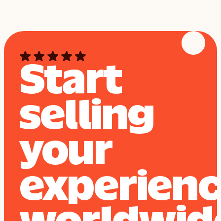
Start
selling
your
experien