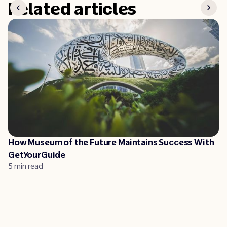
Related articles
How Museum of the Future Maintains Success With
GetYourGuide
5 min read