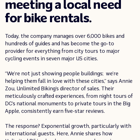
meeting a local need
for bike rentals.
Today, the company manages over 6,000 bikes and
hundreds of guides and has become the go-to
provider for everything from city tours to major
cycling events in seven major US cities.
“We’re not just showing people buildings; we’re
helping them fall in love with these cities,” says Annie
Zou, Unlimited Biking’s director of sales. Their
meticulously crafted experiences, from night tours of
DC’s national monuments to private tours in the Big
Apple, consistently earn five-star reviews.
The response? Exponential growth, particularly with
international guests. Here, Annie shares how