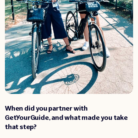
When did you partner with
GetYourGuide, and what made you take
that step?