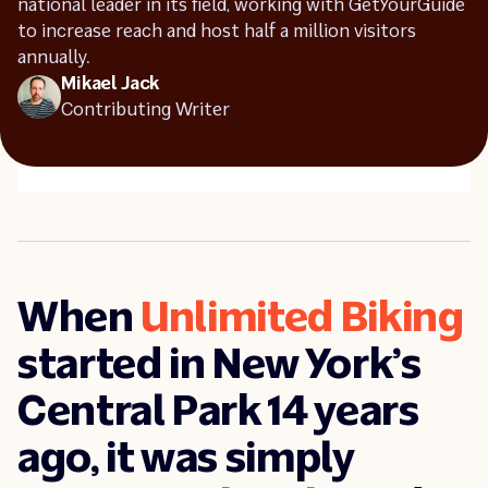
national leader in its field, working with GetYourGuide
to increase reach and host half a million visitors
Industry insights
annually.
Success stories
Mikael Jack
Contributing Writer
When
Unlimited Biking
started in New York’s
Central Park 14 years
ago, it was simply