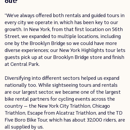
out?
“We’ve always offered both rentals and guided tours in
every city we operate in, which has been key to our
growth. In New York, from that first location on 56th
Street, we expanded to multiple locations, including
one by the Brooklyn Bridge so we could have more
diverse experiences; our New York Highlights tour lets
guests pick up at our Brooklyn Bridge store and finish
at Central Park.
Diversifying into different sectors helped us expand
nationally too. While sightseeing tours and rentals
are our largest sector, we became one of the largest
bike rental partners for cycling events across the
country — the New York City Triathlon, Chicago
Triathlon, Escape from Alcatraz Triathlon, and the TD
Five Boro Bike Tour, which has about 32,000 riders, are
all supplied by us.